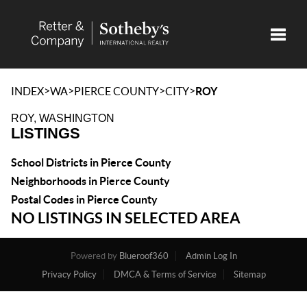
Toggle
>
>
>
>
INDEX
WA
PIERCE COUNTY
CITY
ROY
ROY, WASHINGTON
LISTINGS
School Districts in Pierce County
Neighborhoods in Pierce County
Postal Codes in Pierce County
NO LISTINGS IN SELECTED AREA
Powered by
Blueroof360
Admin Log In
Privacy Policy
DMCA & Terms of Service
Sitemap