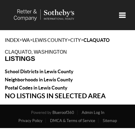
Toggle
>
>
>
>
INDEX
WA
LEWIS COUNTY
CITY
CLAQUATO
CLAQUATO, WASHINGTON
LISTINGS
School Districts in Lewis County
Neighborhoods in Lewis County
Postal Codes in Lewis County
NO LISTINGS IN SELECTED AREA
Powered by
Blueroof360
Admin Log In
Privacy Policy
DMCA & Terms of Service
Sitemap