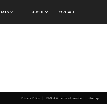
LACES
ABOUT
CONTACT
Privacy Policy
DMCA & Terms of Service
Sitemap