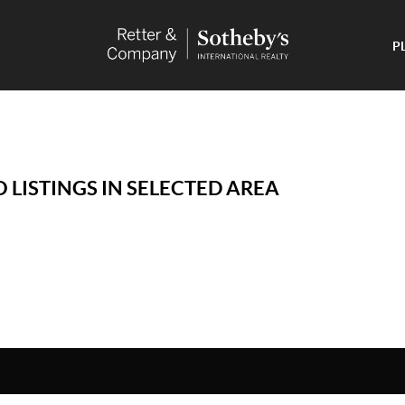
P
 LISTINGS IN SELECTED AREA