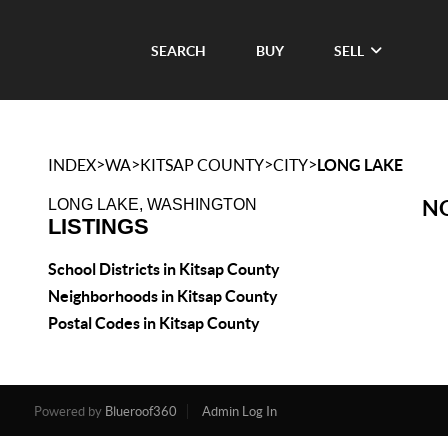
SEARCH
BUY
SELL
>
>
>
>
INDEX
WA
KITSAP COUNTY
CITY
LONG LAKE
NO
LONG LAKE, WASHINGTON
LISTINGS
School Districts in Kitsap County
Neighborhoods in Kitsap County
Postal Codes in Kitsap County
Powered by
Blueroof360
Admin Log In