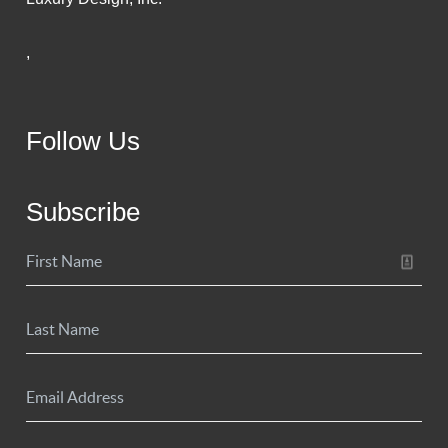
,
Follow Us
Subscribe