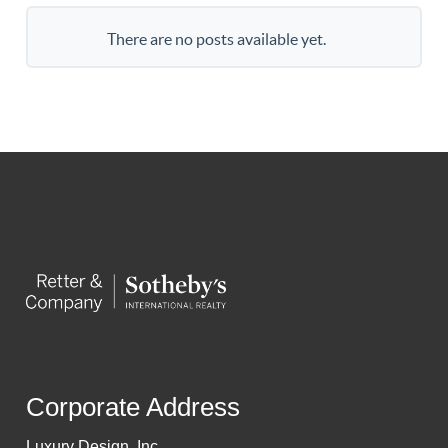
There are no posts available yet.
Corporate Address
Luxury Design, Inc.