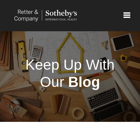
Toggle
Keep Up With
Our
Blog